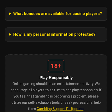
What bonuses are available for casino players?
How is my personal information protected?
18+
Play Responsibly
Online gaming should be an entertainment activity. We
encourage all players to set limits and play responsibly. If
you feel that gambling is becoming a problem, please
utilize our self-exclusion tools or seek professional help
from
Gambling Support Philippines
.