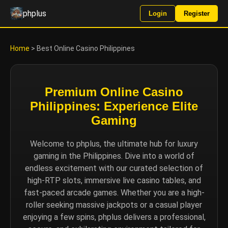
phplus
Login
Register
Home
> Best Online Casino Philippines
Premium Online Casino
Philippines: Experience Elite
Gaming
Welcome to phplus, the ultimate hub for luxury
gaming in the Philippines. Dive into a world of
endless excitement with our curated selection of
high-RTP slots, immersive live casino tables, and
fast-paced arcade games. Whether you are a high-
roller seeking massive jackpots or a casual player
enjoying a few spins, phplus delivers a professional,