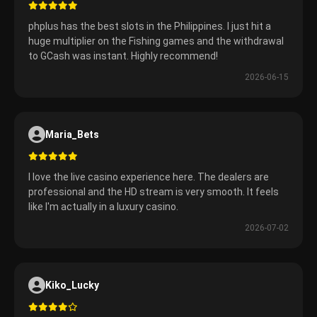
phplus has the best slots in the Philippines. I just hit a
huge multiplier on the Fishing games and the withdrawal
to GCash was instant. Highly recommend!
2026-06-15
Maria_Bets
I love the live casino experience here. The dealers are
professional and the HD stream is very smooth. It feels
like I'm actually in a luxury casino.
2026-07-02
Kiko_Lucky