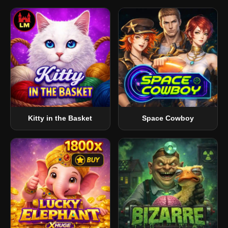
Kitty in the Basket
Space Cowboy