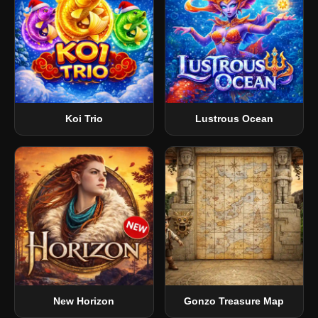
Koi Trio
Lustrous Ocean
New Horizon
Gonzo Treasure Map