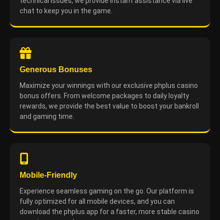
technical issues, we provide instant assistance via live
chat to keep you in the game.
Generous Bonuses
Maximize your winnings with our exclusive phplus casino
bonus offers. From welcome packages to daily loyalty
rewards, we provide the best value to boost your bankroll
and gaming time.
Mobile-Friendly
Experience seamless gaming on the go. Our platform is
fully optimized for all mobile devices, and you can
download the phplus app for a faster, more stable casino