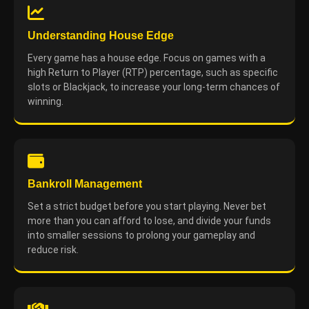
Understanding House Edge
Every game has a house edge. Focus on games with a
high Return to Player (RTP) percentage, such as specific
slots or Blackjack, to increase your long-term chances of
winning.
Bankroll Management
Set a strict budget before you start playing. Never bet
more than you can afford to lose, and divide your funds
into smaller sessions to prolong your gameplay and
reduce risk.