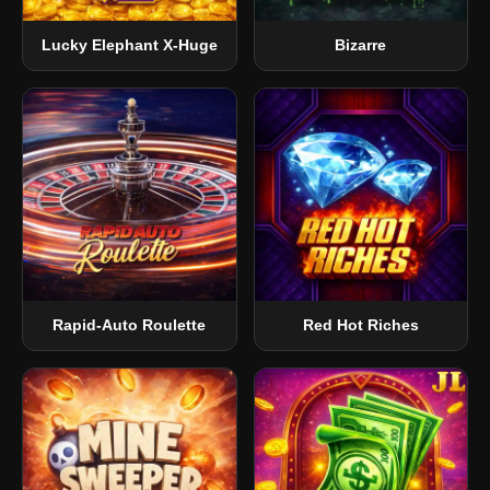
Lucky Elephant X-Huge
Bizarre
Rapid-Auto Roulette
Red Hot Riches