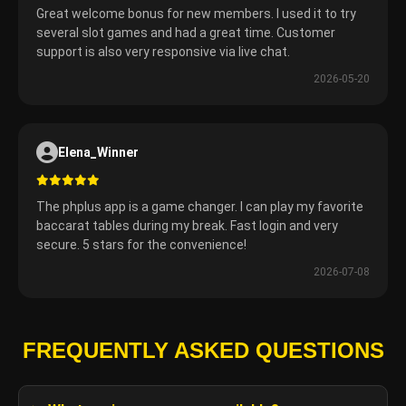
Great welcome bonus for new members. I used it to try
several slot games and had a great time. Customer
support is also very responsive via live chat.
2026-05-20
Elena_Winner
The phplus app is a game changer. I can play my favorite
baccarat tables during my break. Fast login and very
secure. 5 stars for the convenience!
2026-07-08
FREQUENTLY ASKED QUESTIONS