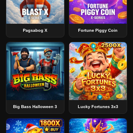
Pagsabog X
Fortune Piggy Coin
Big Bass Halloween 3
Lucky Fortunes 3x3