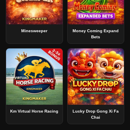
Minesweeper
Money Coming Expand
Bets
Km Virtual Horse Racing
Lucky Drop Gong Xi Fa
Chai