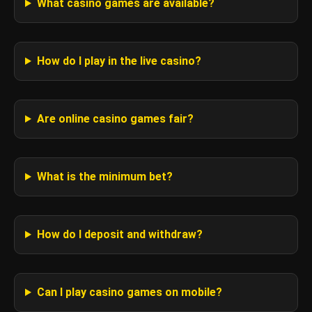
What casino games are available?
How do I play in the live casino?
Are online casino games fair?
What is the minimum bet?
How do I deposit and withdraw?
Can I play casino games on mobile?