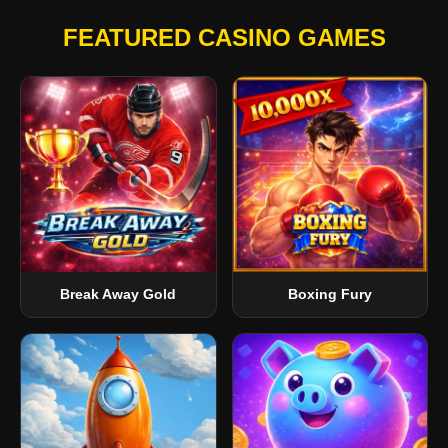
FEATURED CASINO GAMES
Break Away Gold
Boxing Fury