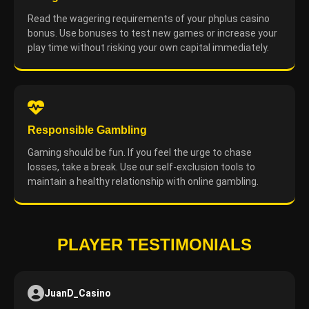
Read the wagering requirements of your phplus casino
bonus. Use bonuses to test new games or increase your
play time without risking your own capital immediately.
Responsible Gambling
Gaming should be fun. If you feel the urge to chase
losses, take a break. Use our self-exclusion tools to
maintain a healthy relationship with online gambling.
PLAYER TESTIMONIALS
JuanD_Casino