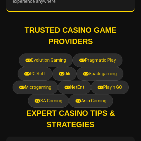
experience anywhere.
TRUSTED CASINO GAME
PROVIDERS
Evolution Gaming
Pragmatic Play
PG Soft
Jili
Spadegaming
Microgaming
NetEnt
Play'n GO
SA Gaming
Asia Gaming
EXPERT CASINO TIPS &
STRATEGIES