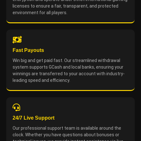
licenses to ensure a fair, transparent, and protected
environment for all players.
Fast Payouts
Win big and get paid fast. Our streamlined withdrawal
system supports GCash and local banks, ensuring your
winnings are transferred to your account with industry-
leading speed and efficiency.
24/7 Live Support
Our professional support team is available around the
clock. Whether you have questions about bonuses or