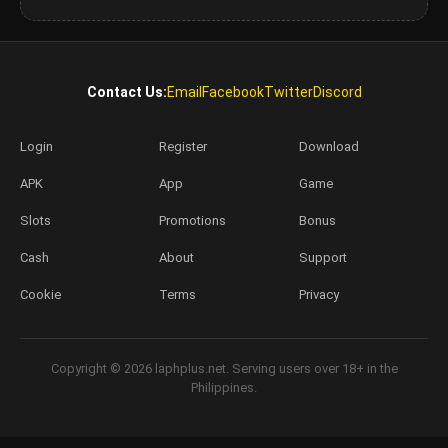
Contact Us:
Email
Facebook
Twitter
Discord
Login
Register
Download
APK
App
Game
Slots
Promotions
Bonus
Cash
About
Support
Cookie
Terms
Privacy
Copyright © 2026 laphplus.net. Serving users over 18+ in the
Philippines.