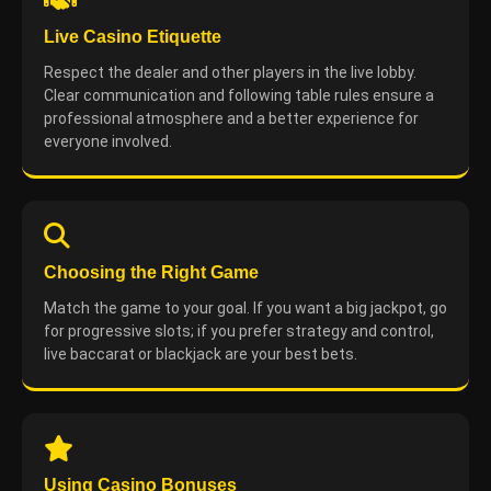
Live Casino Etiquette
Respect the dealer and other players in the live lobby.
Clear communication and following table rules ensure a
professional atmosphere and a better experience for
everyone involved.
Choosing the Right Game
Match the game to your goal. If you want a big jackpot, go
for progressive slots; if you prefer strategy and control,
live baccarat or blackjack are your best bets.
Using Casino Bonuses