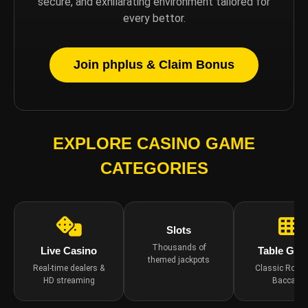
secure, and exhilarating environment tailored for
every bettor.
Join phplus & Claim Bonus
EXPLORE CASINO GAME
CATEGORIES
Slots
Thousands of
Live Casino
Table Ga
themed jackpots
Real-time dealers &
Classic Roulet
HD streaming
Baccarat