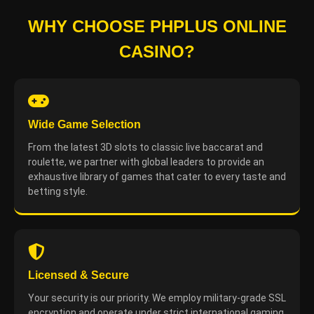
WHY CHOOSE PHPLUS ONLINE
CASINO?
Wide Game Selection
From the latest 3D slots to classic live baccarat and
roulette, we partner with global leaders to provide an
exhaustive library of games that cater to every taste and
betting style.
Licensed & Secure
Your security is our priority. We employ military-grade SSL
encryption and operate under strict international gaming