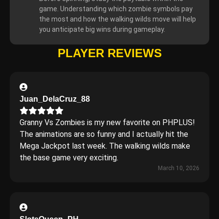
game. Understanding which zombie symbols pay
the most and how the walking wilds move will help
you anticipate big wins during gameplay.
PLAYER REVIEWS
Juan_DelaCruz_88
Granny Vs Zombies is my new favorite on PHPLUS!
The animations are so funny and I actually hit the
Mega Jackpot last week. The walking wilds make
the base game very exciting.
March 10, 2026