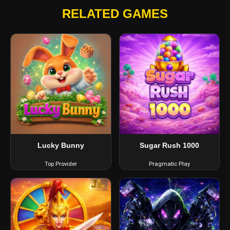
RELATED GAMES
Lucky Bunny
Sugar Rush 1000
Top Provider
Pragmatic Play