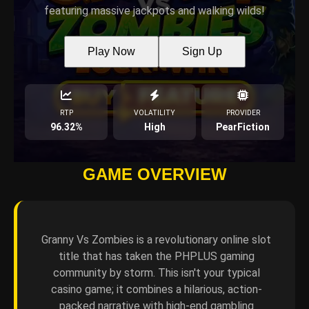
featuring massive jackpots and walking wilds!
Play Now
Sign Up
RTP
VOLATILITY
PROVIDER
96.32%
High
PearFiction
GAME OVERVIEW
Granny Vs Zombies is a revolutionary online slot
title that has taken the PHPLUS gaming
community by storm. This isn't your typical
casino game; it combines a hilarious, action-
packed narrative with high-end gambling