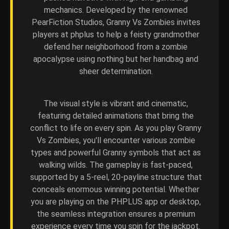
mechanics. Developed by the renowned
PearFiction Studios, Granny Vs Zombies invites
players at phplus to help a feisty grandmother
defend her neighborhood from a zombie
apocalypse using nothing but her handbag and
sheer determination.
The visual style is vibrant and cinematic,
featuring detailed animations that bring the
conflict to life on every spin. As you play Granny
Vs Zombies, you'll encounter various zombie
types and powerful Granny symbols that act as
walking wilds. The gameplay is fast-paced,
supported by a 5-reel, 20-payline structure that
conceals enormous winning potential. Whether
you are playing on the PHPLUS app or desktop,
the seamless integration ensures a premium
experience every time you spin for the jackpot.