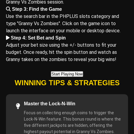
Granny Vs Zombies session.
Step 3: Find the Game
Use the search bar in the PHPLUS slots category and
type "Granny Vs Zombies". Click on the game icon to
launch the interface on your mobile or desktop device.
Step 4: Set Bet and Spin
Adjust your bet size using the +/- buttons to fit your
budget. Once ready, hit the spin button and watch as
Granny takes on the zombies to reveal your big wins!
Start Playing Now
WINNING TIPS & STRATEGIES
Master the Lock-N-Win
Focus on collecting enough coins to trigger the
Lock-N-Win feature. This bonus round is where the
five different jackpots are hidden, offering the
highest payout potential in Granny Vs Zombies.