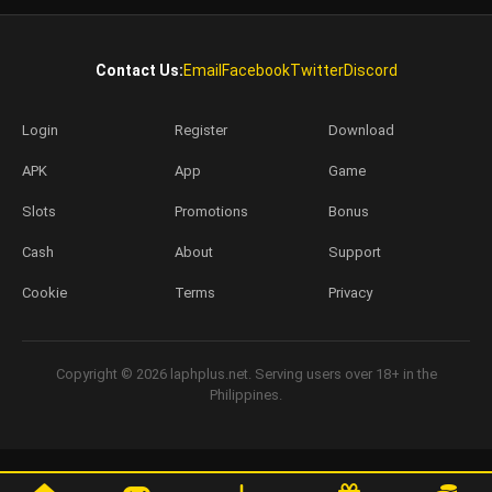
Contact Us:
Email
Facebook
Twitter
Discord
Login
Register
Download
APK
App
Game
Slots
Promotions
Bonus
Cash
About
Support
Cookie
Terms
Privacy
Copyright © 2026 laphplus.net. Serving users over 18+ in the
Philippines.