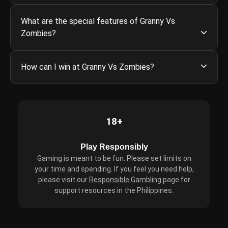
What are the special features of Granny Vs
Zombies?
How can I win at Granny Vs Zombies?
18+
Play Responsibly
Gaming is meant to be fun. Please set limits on
your time and spending. If you feel you need help,
please visit our
Responsible Gambling
page for
support resources in the Philippines.