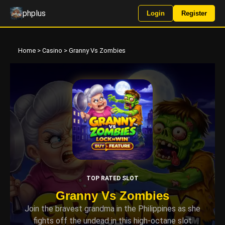
phplus
Login
Register
Home
>
Casino
> Granny Vs Zombies
TOP RATED SLOT
Granny Vs Zombies
Join the bravest grandma in the Philippines as she
fights off the undead in this high-octane slot