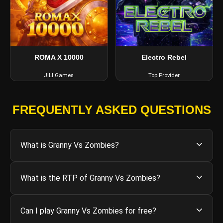
ROMA X 10000
Electro Rebel
JILI Games
Top Provider
FREQUENTLY ASKED QUESTIONS
What is Granny Vs Zombies?
What is the RTP of Granny Vs Zombies?
Can I play Granny Vs Zombies for free?