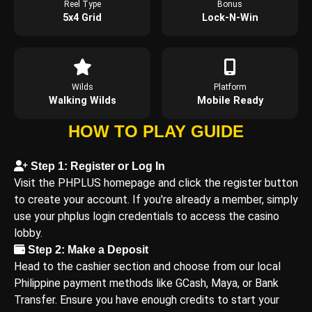
Reel Type
Bonus
5x4 Grid
Lock-N-Win
Wilds
Platform
Walking Wilds
Mobile Ready
HOW TO PLAY GUIDE
Step 1: Register or Log In
Visit the PHPLUS homepage and click the register button
to create your account. If you're already a member, simply
use your phplus login credentials to access the casino
lobby.
Step 2: Make a Deposit
Head to the cashier section and choose from our local
Philippine payment methods like GCash, Maya, or Bank
Transfer. Ensure you have enough credits to start your