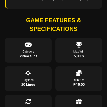
GAME FEATURES &
SPECIFICATIONS
Category
Max Win
Video Slot
5,000x
Paylines
Min Bet
20 Lines
₱10.00