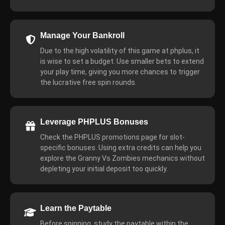
Manage Your Bankroll
Due to the high volatility of this game at phplus, it
is wise to set a budget. Use smaller bets to extend
your play time, giving you more chances to trigger
the lucrative free spin rounds.
Leverage PHPLUS Bonuses
Check the PHPLUS promotions page for slot-
specific bonuses. Using extra credits can help you
explore the Granny Vs Zombies mechanics without
depleting your initial deposit too quickly.
Learn the Paytable
Before spinning, study the paytable within the