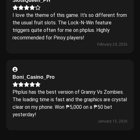
SlotsQueen_PH
I love the theme of this game. It's so different from
the usual fruit slots. The Lock-N-Win feature
triggers quite often for me on phplus. Highly
recommended for Pinoy players!
February 24, 2026
Boni_Casino_Pro
Phplus has the best version of Granny Vs Zombies.
The loading time is fast and the graphics are crystal
clear on my phone. Won ₱5,000 on a ₱50 bet
yesterday!
January 15, 2026