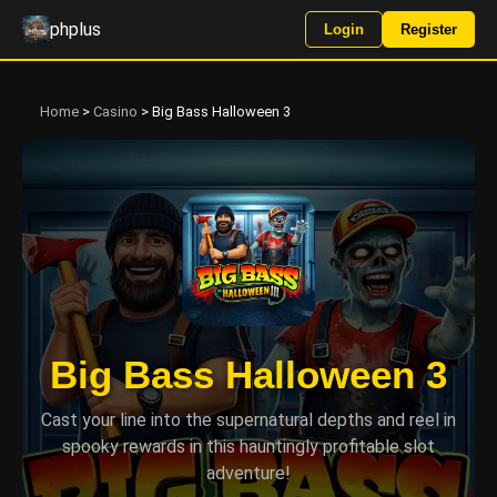
phplus
Login
Register
Home
>
Casino
>
Big Bass Halloween 3
Big Bass Halloween 3
Cast your line into the supernatural depths and reel in
spooky rewards in this hauntingly profitable slot
adventure!