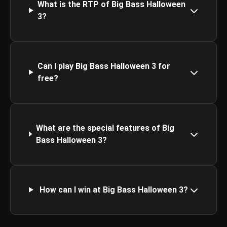
What is the RTP of Big Bass Halloween
3?
Can I play Big Bass Halloween 3 for
free?
What are the special features of Big
Bass Halloween 3?
How can I win at Big Bass Halloween 3?