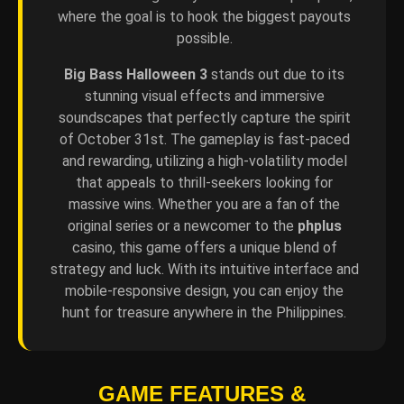
where the goal is to hook the biggest payouts
possible.
Big Bass Halloween 3
stands out due to its
stunning visual effects and immersive
soundscapes that perfectly capture the spirit
of October 31st. The gameplay is fast-paced
and rewarding, utilizing a high-volatility model
that appeals to thrill-seekers looking for
massive wins. Whether you are a fan of the
original series or a newcomer to the
phplus
casino, this game offers a unique blend of
strategy and luck. With its intuitive interface and
mobile-responsive design, you can enjoy the
hunt for treasure anywhere in the Philippines.
GAME FEATURES &