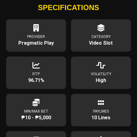
SPECIFICATIONS
PROVIDER
CATEGORY
Pragmatic Play
Video Slot
RTP
VOLATILITY
96.71%
High
MIN/MAX BET
PAYLINES
₱10 - ₱5,000
10 Lines