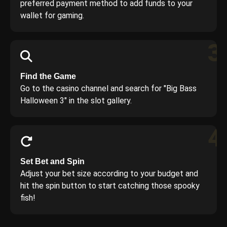
preferred payment method to add funds to your
wallet for gaming.
3
Find the Game
Go to the
casino channel
and search for "Big Bass
Halloween 3" in the slot gallery.
4
Set Bet and Spin
Adjust your bet size according to your budget and
hit the spin button to start catching those spooky
fish!