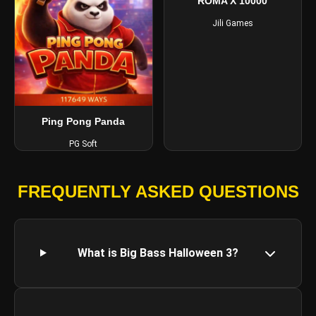
ROMA X 10000
Jili Games
Ping Pong Panda
PG Soft
FREQUENTLY ASKED QUESTIONS
What is Big Bass Halloween 3?