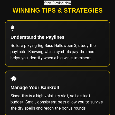
Start Playing Now
WINNING TIPS & STRATEGIES
Understand the Paylines
Before playing Big Bass Halloween 3, study the
paytable. Knowing which symbols pay the most
helps you identify when a big win is imminent.
Manage Your Bankroll
Since this is a high volatility slot, set a strict
budget. Small, consistent bets allow you to survive
the dry spells and reach the bonus rounds.