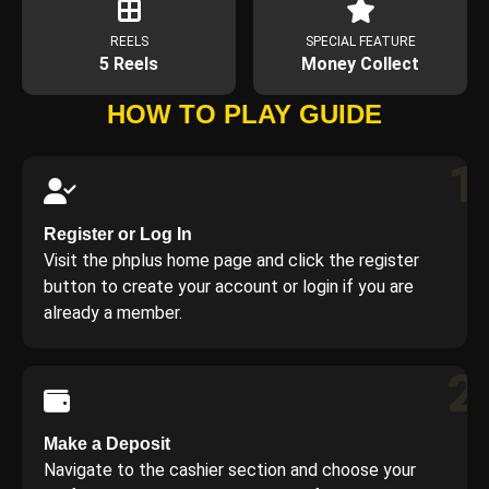
REELS
SPECIAL FEATURE
5 Reels
Money Collect
HOW TO PLAY GUIDE
1
Register or Log In
Visit the
phplus home page
and click the register
button to create your account or login if you are
already a member.
2
Make a Deposit
Navigate to the cashier section and choose your