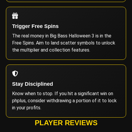
Trigger Free Spins
The real money in Big Bass Halloween 3 is in the
Free Spins. Aim to land scatter symbols to unlock
the multiplier and collection features.
Stay Disciplined
Know when to stop. If you hit a significant win on
phplus, consider withdrawing a portion of it to lock
in your profits.
PLAYER REVIEWS