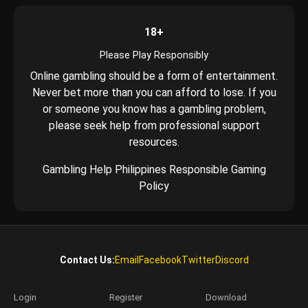
18+
Please Play Responsibly
Online gambling should be a form of entertainment.
Never bet more than you can afford to lose. If you
or someone you know has a gambling problem,
please seek help from professional support
resources.
Gambling Help Philippines
Responsible Gaming
Policy
Contact Us:
Email
Facebook
Twitter
Discord
Login
Register
Download