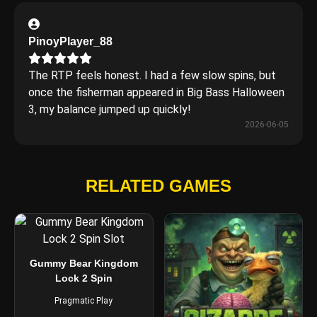
PinoyPlayer_88
The RTP feels honest. I had a few slow spins, but
once the fisherman appeared in Big Bass Halloween
3, my balance jumped up quickly!
2026-06-05
RELATED GAMES
Gummy Bear Kingdom
Lock 2 Spin
Pragmatic Play