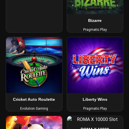
Bizarre
Pragmatic Play
Cricket Auto Roulette
Liberty Wins
Evolution Gaming
Pragmatic Play