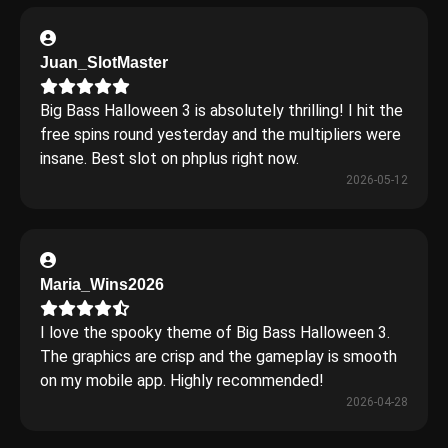
Juan_SlotMaster
Big Bass Halloween 3 is absolutely thrilling! I hit the
free spins round yesterday and the multipliers were
insane. Best slot on phplus right now.
2026-05-12
Maria_Wins2026
I love the spooky theme of Big Bass Halloween 3.
The graphics are crisp and the gameplay is smooth
on my mobile app. Highly recommended!
2026-04-28