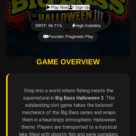
Play Now
Sign Up
RTP: 96.71%
High Volatility
Provider: Pragmatic Play
GAME OVERVIEW
Step into a world where fishing meets the
supernatural in
Big Bass Halloween 3
. This
exhilarating slot game takes the beloved
mechanics of the Big Bass series and wraps
them in a hauntingly atmospheric Halloween
theme. Players are transported to a mystical
lake filled with ghostly fish and eerie pumpkins,